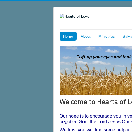
Home
About
Ministries
Salva
Welcome to Hearts of L
Our hope is to encourage you in y
begotten Son, the Lord Jesus Chri
We trust you will find some helpful