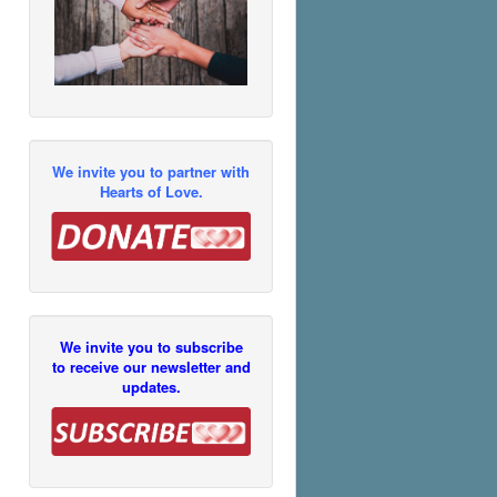
We invite you to partner with
Hearts of Love.
We invite you to subscribe
to receive our newsletter and
updates.