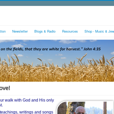
tion
Newsletter
Blogs & Radio
Resources
Shop - Music & Jew
ove!
our walk with God and His only
st.
 teachings, writings and songs