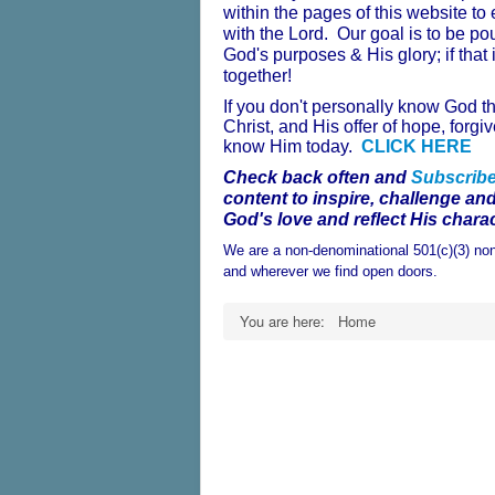
within the pages of this website t
with the Lord. Our goal is to be po
God's purposes & His glory; if that 
together!
If you don't personally know God t
Christ, and His offer of hope, for
know Him today.
CLICK HERE
Check back often and
Subscrib
content to inspire, challenge an
God's love and reflect His charac
We are a non-denominational 501(c)(3) non
and wherever we find open doors.
You are here:
Home