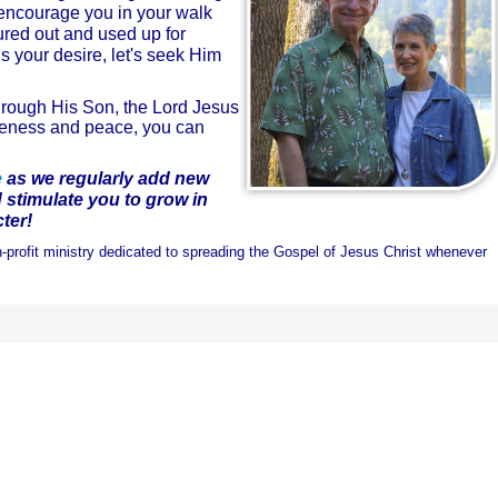
o encourage you in your walk
ured out and used up for
is your desire, let's seek Him
hrough His Son, the Lord Jesus
giveness and peace, you can
e
as we
regularly add new
d
stimulate you to grow in
ter!
-profit ministry dedicated to spreading the Gospel of Jesus Christ whenever