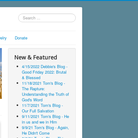
Search
...
elry
Donate
New & Featured
4/15/2022 Debbie's Blog -
Good Friday 2022: Brutal
& Blessed
11/18/2021 Tom's Blog -
The Rapture:
Understanding the Truth of
God's Word
11/7/2021 Tom's Blog -
Our Full Salvation
9/11/2021 Tom's Blog - He
in us and we in Him
9/9/21 Tom's Blog - Again,
He Didn't Come