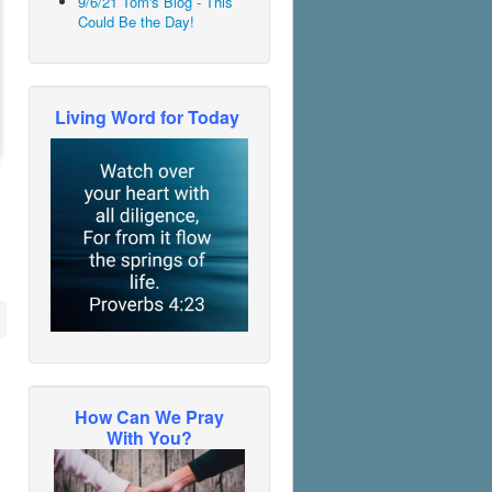
9/6/21 Tom's Blog - This
Could Be the Day!
Living Word for Today
How Can We Pray
With You?