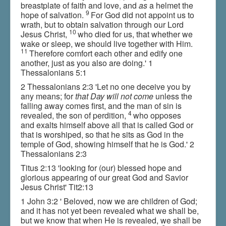
breastplate of faith and love, and
as
a helmet the
9
hope of salvation.
For God did not appoint us to
wrath, but to obtain salvation through our Lord
10
Jesus Christ,
who died for us, that whether we
wake or sleep, we should live together with Him.
11
Therefore comfort each other and edify one
another, just as you also are doing.' 1
Thessalonians 5:1
2 Thessalonians 2:3 'Let no one deceive you by
any means; for
that Day will not come
unless the
falling away comes first, and the man of sin is
4
revealed, the son of perdition,
who opposes
and exalts himself above all that is called God or
that is worshiped, so that he sits as God in the
temple of God, showing himself that he is God.' 2
Thessalonians 2:3
Titus 2:13 'looking for (our) blessed hope and
glorious appearing of our great God and Savior
Jesus Christ' Tit2:13
1 John 3:2 ' Beloved, now we are children of God;
and it has not yet been revealed what we shall be,
but we know that when He is revealed, we shall be