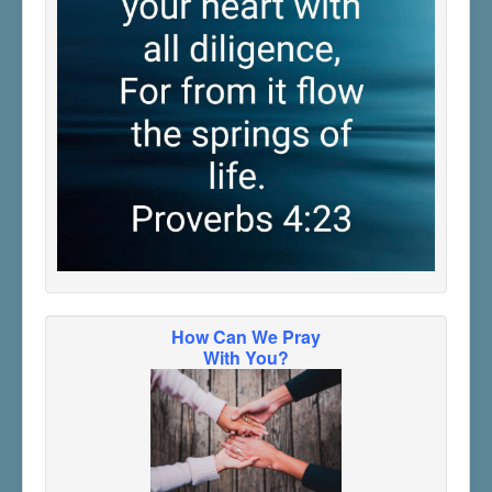
How Can We Pray
With You?