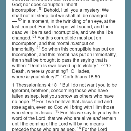
God; nor does corruption inherit
51
incorruption.
Behold, I tell you a mystery: We
shall not all sleep, but we shall all be changed
52
—
in a moment, in the twinkling of an eye, at the
last trumpet. For the trumpet will sound, and the
dead will be raised incorruptible, and we shall be
53
changed.
For this corruptible must put on
incorruption, and this mortal
must
put on
54
immortality.
So when this corruptible has put on
incorruption, and this mortal has put on immortality,
then shall be brought to pass the saying that is
55
written: “Death is swallowed up in victory.”
“O
Death, where
is
your sting? O Hades,
where
is
your victory?”' 1Corinthians 15:50
1 Thessalonians 4:13 ' But I do not want you to be
ignorant, brethren, concerning those who have
fallen asleep, lest you sorrow as others who have
14
no hope.
For if we believe that Jesus died and
rose again, even so God will bring with Him those
15
who sleep in Jesus.
For this we say to you by the
word of the Lord, that we who are alive
and
remain
until the coming of the Lord will by no means
16
precede those who are asleep.
For the Lord