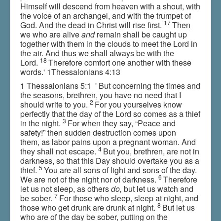
Himself will descend from heaven with a shout, with
the voice of an archangel, and with the trumpet of
17
God. And the dead in Christ will rise first.
Then
we who are alive
and
remain shall be caught up
together with them in the clouds to meet the Lord in
the air. And thus we shall always be with the
18
Lord.
Therefore comfort one another with these
words.' 1Thessalonians 4:13
1 Thessalonians 5:1 ' But concerning the times and
the seasons, brethren, you have no need that I
2
should write to you.
For you yourselves know
perfectly that the day of the Lord so comes as a thief
3
in the night.
For when they say, “Peace and
safety!” then sudden destruction comes upon
them, as labor pains upon a pregnant woman. And
4
they shall not escape.
But you, brethren, are not in
darkness, so that this Day should overtake you as a
5
thief.
You are all sons of light and sons of the day.
6
We are not of the night nor of darkness.
Therefore
let us not sleep, as others
do,
but let us watch and
7
be sober.
For those who sleep, sleep at night, and
8
those who get drunk are drunk at night.
But let us
who are of the day be sober, putting on the