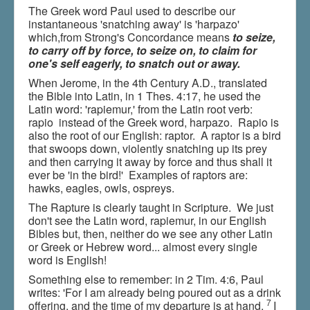
The Greek word Paul used to describe our
instantaneous 'snatching away' is 'harpazo'
which,from Strong's Concordance means
to seize,
to carry off by force, to seize on, to claim for
one's self eagerly, to snatch out or away.
When Jerome, in the 4th Century A.D., translated
the Bible into Latin, in 1 Thes. 4:17, he used the
Latin word: 'rapiemur,' from the Latin root verb:
rapio instead of the Greek word, harpazo. Rapio is
also the root of our English: raptor. A raptor is a bird
that swoops down, violently snatching up its prey
and then carrying it away by force and thus shall it
ever be 'in the bird!' Examples of raptors are:
hawks, eagles, owls, ospreys.
The Rapture is clearly taught in Scripture. We just
don't see the Latin word, rapiemur, in our English
Bibles but, then, neither do we see any other Latin
or Greek or Hebrew word... almost every single
word is English!
Something else to remember: in 2 Tim. 4:6, Paul
writes: 'For I am already being poured out as a drink
7
offering, and the time of my departure is at hand.
I