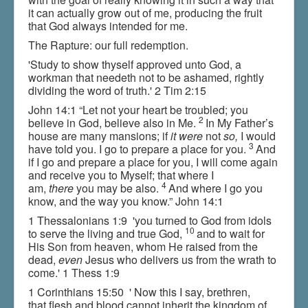
it can actually grow out of me, producing the fruit
that God always intended for me.
The Rapture: our full redemption.
'Study to show thyself approved unto God, a
workman that needeth not to be ashamed, rightly
dividing the word of truth.' 2 Tim 2:15
John 14:1 “Let not your heart be troubled; you
2
believe in God, believe also in Me.
In My Father’s
house are many mansions; if
it were
not
so,
I would
3
have told you. I go to prepare a place for you.
And
if I go and prepare a place for you, I will come again
and receive you to Myself; that where I
4
am,
there
you may be also.
And where I go you
know, and the way you know.” John 14:1
1 Thessalonians 1:9 'you turned to God from idols
10
to serve the living and true God,
and to wait for
His Son from heaven, whom He raised from the
dead,
even
Jesus who delivers us from the wrath to
come.' 1 Thess 1:9
1 Corinthians 15:50 ' Now this I say, brethren,
that flesh and blood cannot inherit the kingdom of