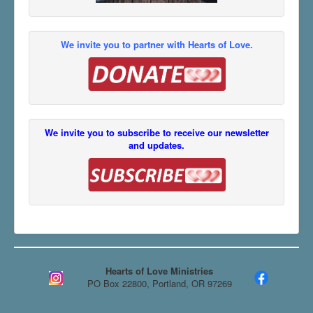
We invite you to partner with Hearts of Love.
We invite you to subscribe to receive our newsletter
and updates.
Hearts of Love Ministries
PO Box 22800, Portland, OR 97269