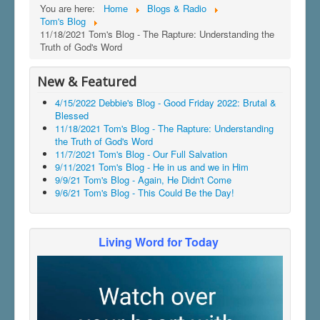
You are here:
Home
Blogs & Radio
Tom's Blog
11/18/2021 Tom's Blog - The Rapture: Understanding the
Truth of God's Word
New & Featured
4/15/2022 Debbie's Blog - Good Friday 2022: Brutal &
Blessed
11/18/2021 Tom's Blog - The Rapture: Understanding
the Truth of God's Word
11/7/2021 Tom's Blog - Our Full Salvation
9/11/2021 Tom's Blog - He in us and we in Him
9/9/21 Tom's Blog - Again, He Didn't Come
9/6/21 Tom's Blog - This Could Be the Day!
Living Word for Today