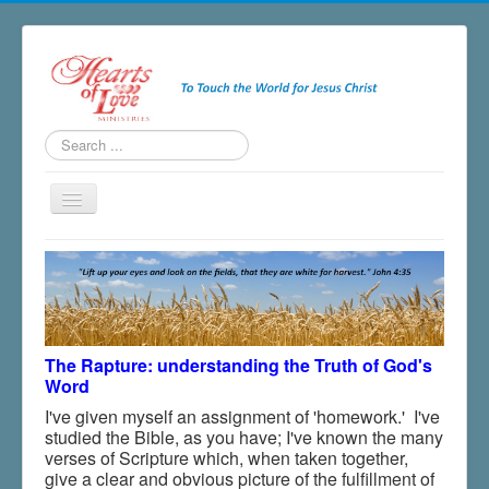
Search
...
Toggle
Navigation
Home
About
Ministries
The Rapture: understanding the Truth of God's
Salvation
Word
Newsletter
I've given myself an assignment of 'homework.' I've
studied the Bible, as you have; I've known the many
Blogs & Radio
verses of Scripture which, when taken together,
Resources
give a clear and obvious picture of the fulfillment of