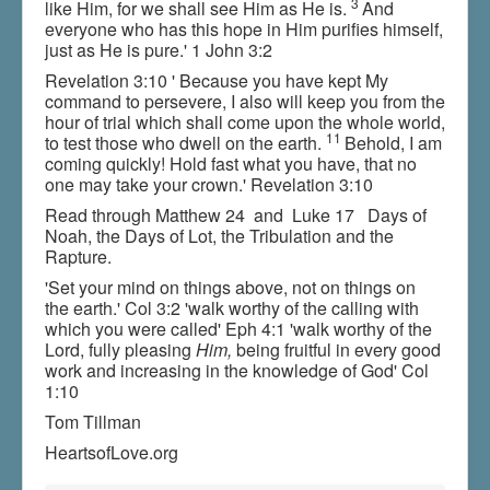
3
like Him, for we shall see Him as He is.
And
everyone who has this hope in Him purifies himself,
just as He is pure.' 1 John 3:2
Revelation 3:10 ' Because you have kept My
command to persevere, I also will keep you from the
hour of trial which shall come upon the whole world,
11
to test those who dwell on the earth.
Behold, I am
coming quickly! Hold fast what you have, that no
one may take your crown.' Revelation 3:10
Read through Matthew 24 and Luke 17 Days of
Noah, the Days of Lot, the Tribulation and the
Rapture.
'Set your mind on things above, not on things on
the earth.' Col 3:2 'walk worthy of the calling with
which you were called' Eph 4:1 'walk worthy of the
Lord, fully pleasing
Him,
being fruitful in every good
work and increasing in the knowledge of God' Col
1:10
Tom Tillman
HeartsofLove.org