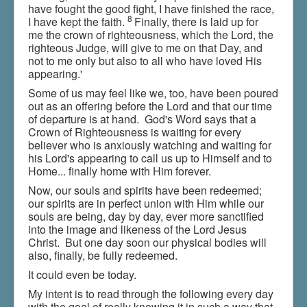
have fought the good fight, I have finished the race,
8
I have kept the faith.
Finally, there is laid up for
me the crown of righteousness, which the Lord, the
righteous Judge, will give to me on that Day, and
not to me only but also to all who have loved His
appearing.'
Some of us may feel like we, too, have been poured
out as an offering before the Lord and that our time
of departure is at hand. God's Word says that a
Crown of Righteousness is waiting for every
believer who is anxiously watching and waiting for
his Lord's appearing to call us up to Himself and to
Home... finally home with Him forever.
Now, our souls and spirits have been redeemed;
our spirits are in perfect union with Him while our
souls are being, day by day, ever more sanctified
into the image and likeness of the Lord Jesus
Christ. But one day soon our physical bodies will
also, finally, be fully redeemed.
It could even be today.
My intent is to read through the following every day
with the goal of really knowing it in such a way that