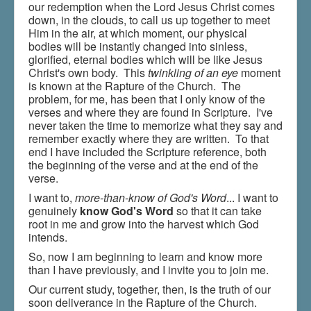
our redemption when the Lord Jesus Christ comes
Shop - Music & Jewelry
down, in the clouds, to call us up together to meet
Him in the air, at which moment, our physical
Donate
bodies will be instantly changed into sinless,
glorified, eternal bodies which will be like Jesus
Christ's own body. This
twinkling of an eye
moment
is known at the Rapture of the Church. The
problem, for me, has been that I only know of the
verses and where they are found in Scripture. I've
never taken the time to memorize what they say and
remember exactly where they are written. To that
end I have included the Scripture reference, both
the beginning of the verse and at the end of the
verse.
I want to,
more-than-know of God's Word
... I want to
genuinely
know God's Word
so that it can take
root in me and grow into the harvest which God
intends.
So, now I am beginning to learn and know more
than I have previously, and I invite you to join me.
Our current study, together, then, is the truth of our
soon deliverance in the Rapture of the Church.